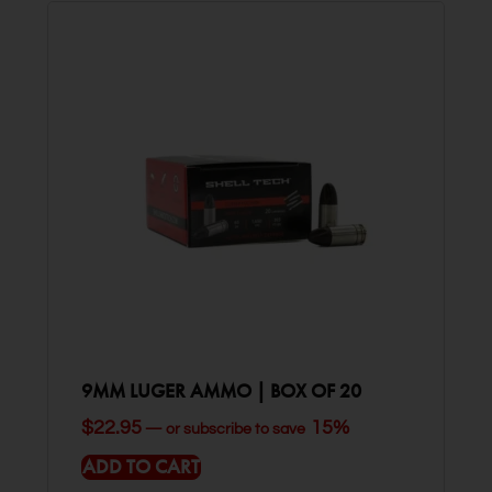
9MM LUGER AMMO | BOX OF 20
$
22.95
15%
—
or subscribe to save
ADD TO CART