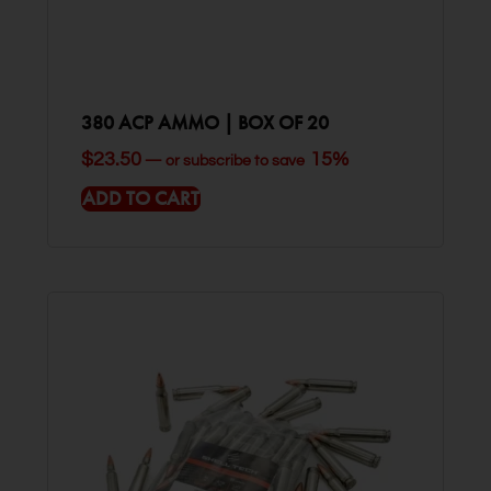
380 ACP AMMO | BOX OF 20
$
23.50
15%
—
or subscribe to save
ADD TO CART