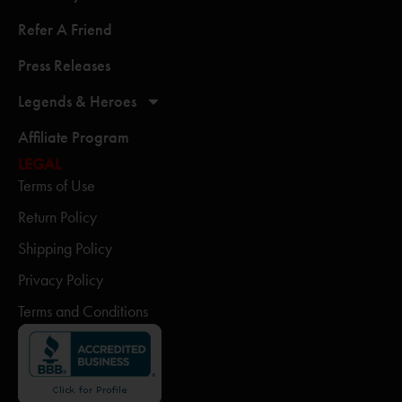
Refer A Friend
Press Releases
Legends & Heroes
Affiliate Program
LEGAL
Terms of Use
Return Policy
Shipping Policy
Privacy Policy
Terms and Conditions