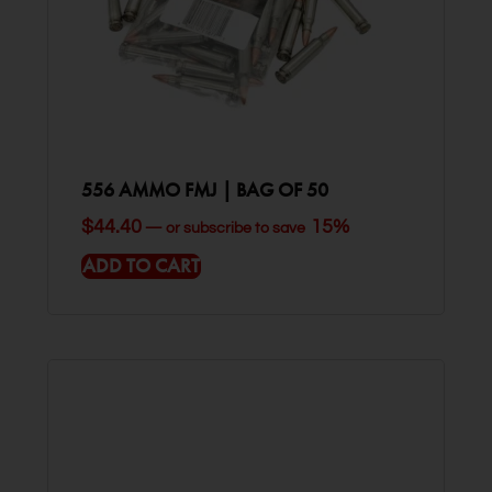
556 AMMO FMJ | BAG OF 50
$
44.40
15%
—
or subscribe to save
ADD TO CART