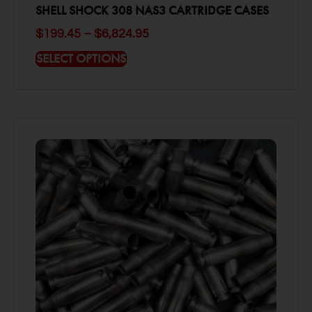
SHELL SHOCK 308 NAS3 CARTRIDGE CASES
$
199.45
–
$
6,824.95
SELECT OPTIONS