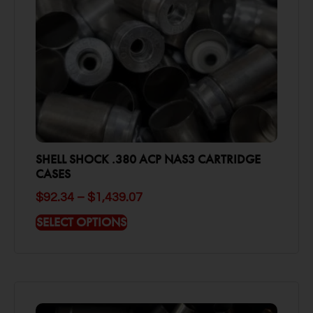
SHELL SHOCK .380 ACP NAS3 CARTRIDGE
CASES
$
92.34
–
$
1,439.07
SELECT OPTIONS