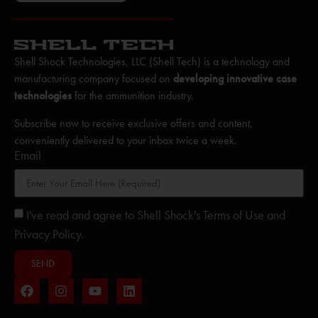
Shell Shock Technologies, LLC (Shell Tech) is a technology and
manufacturing company focused on
developing innovative case
technologies
for the ammunition industry.
Subscribe now to receive exclusive offers and content,
conveniently delivered to your inbox twice a week.
Email
I've read and agree to Shell Shock's Terms of Use and
Privacy Policy.
SEND