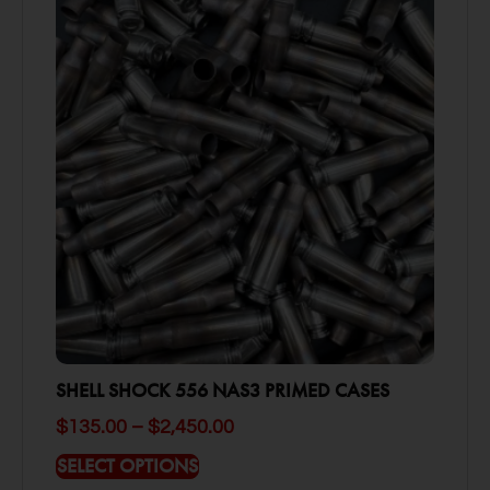
SHELL SHOCK 556 NAS3 PRIMED CASES
$
135.00
–
$
2,450.00
SELECT OPTIONS