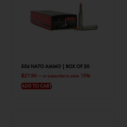
556 NATO AMMO | BOX OF 20
$
27.95
15%
—
or subscribe to save
ADD TO CART