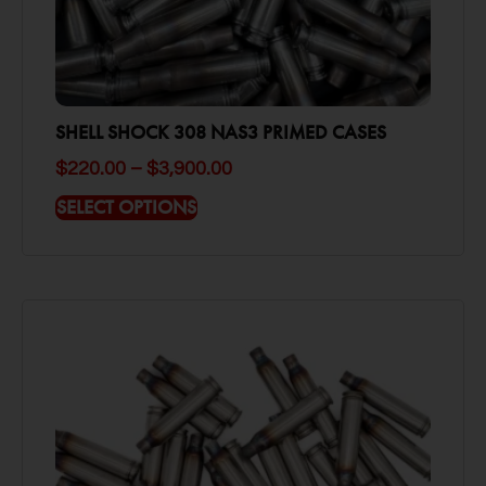
SHELL SHOCK 308 NAS3 PRIMED CASES
$
220.00
–
$
3,900.00
SELECT OPTIONS