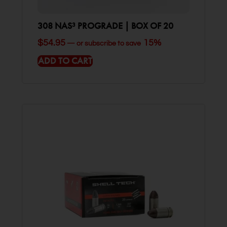
308 NAS³ PROGRADE | BOX OF 20
$
54.95
15%
—
or subscribe to save
ADD TO CART