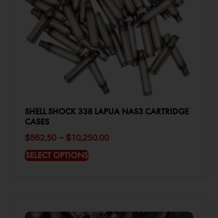
SHELL SHOCK 338 LAPUA NAS3 CARTRIDGE
CASES
$
562.50
–
$
10,250.00
SELECT OPTIONS