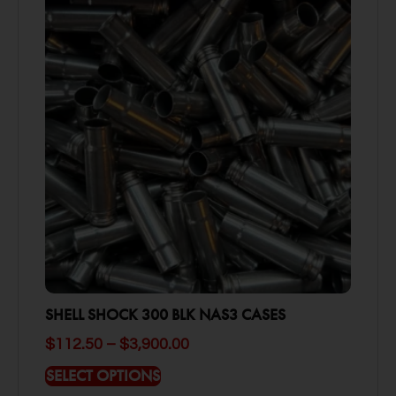
SHELL SHOCK 300 BLK NAS3 CASES
$
112.50
–
$
3,900.00
SELECT OPTIONS