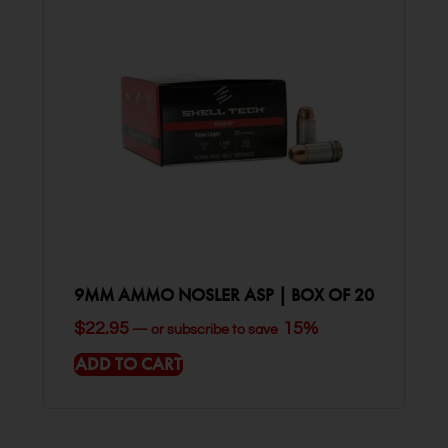
9MM AMMO NOSLER ASP | BOX OF 20
$
22.95
15%
—
or subscribe to save
ADD TO CART