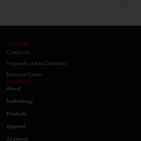
SUPPORT
Contact Us
Frequently Asked Questions
Resource Center
COMPANY
About
Technology
Products
Apparel
Academy