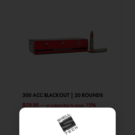
300 ACC BLACKOUT | 20 ROUNDS
$
29.95
15%
—
or subscribe to save
ADD TO CART