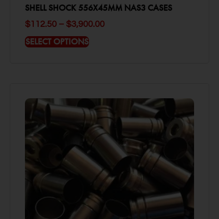
SHELL SHOCK 556X45MM NAS3 CASES
$
112.50
–
$
3,900.00
SELECT OPTIONS