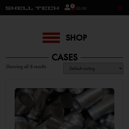
0
$
0.00
SHOP
CASES
Showing all 8 results