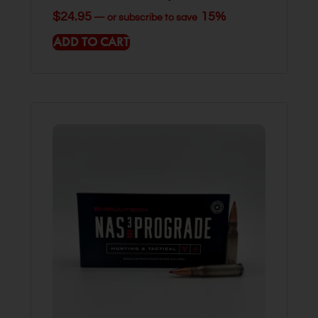
$
24.95
15%
—
or subscribe to save
ADD TO CART