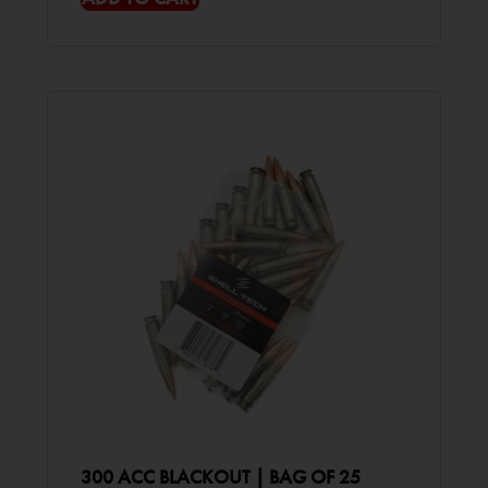
300 ACC BLACKOUT | BAG OF 25