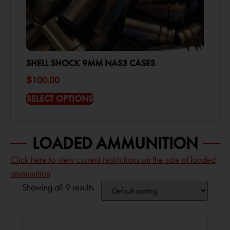
SHELL SHOCK 9MM NAS3 CASES
$
100.00
SELECT OPTIONS
LOADED AMMUNITION
Click here to view current restrictions on the sale of loaded
ammunition
Showing all 9 results