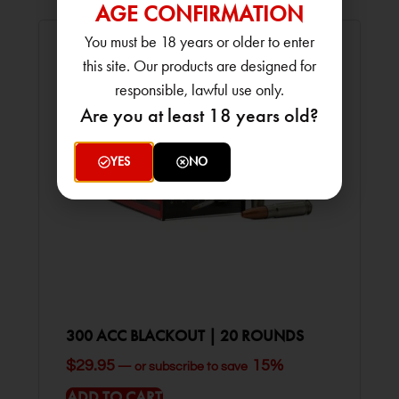
AGE CONFIRMATION
You must be 18 years or older to enter
this site. Our products are designed for
responsible, lawful use only.
Are you at least 18 years old?
YES
NO
300 ACC BLACKOUT | 20 ROUNDS
$
29.95
15%
—
or subscribe to save
ADD TO CART