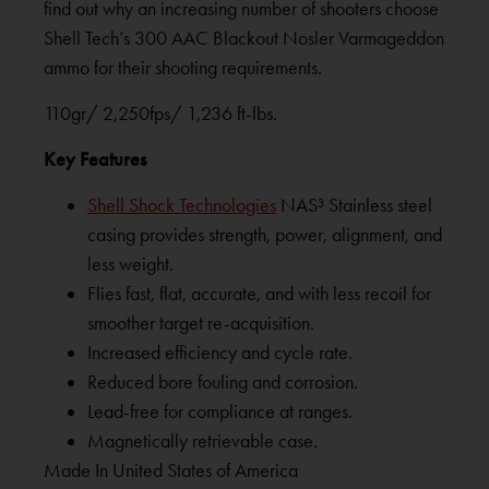
find out why an increasing number of shooters choose
Shell Tech’s 300 AAC Blackout Nosler Varmageddon
ammo for their shooting requirements.
110gr/ 2,250fps/ 1,236 ft-lbs.
Key Features
Shell Shock Technologies
NAS³ Stainless steel
casing provides strength, power, alignment, and
less weight.
Flies fast, flat, accurate, and with less recoil for
smoother target re-acquisition.
Increased efficiency and cycle rate.
Reduced bore fouling and corrosion.
Lead-free for compliance at ranges.
Magnetically retrievable case.
Made In United States of America