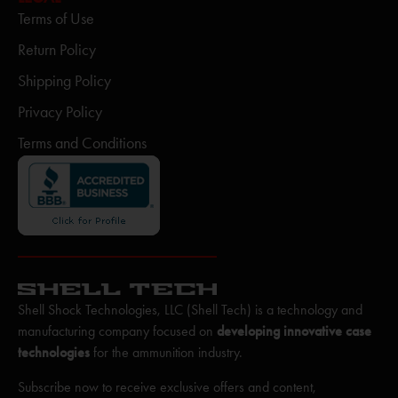
Terms of Use
Return Policy
Shipping Policy
Privacy Policy
Terms and Conditions
Shell Shock Technologies, LLC (Shell Tech) is a technology and
manufacturing company focused on
developing innovative case
technologies
for the ammunition industry.
Subscribe now to receive exclusive offers and content,