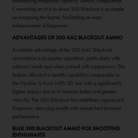
maintaining magazine capacity without compromise.
Converting an M4 to shoot 300 Blackout is as simple
as swapping the barrel, facilitating an easy
enhancement of firepower.
ADVANTAGES OF 300 AAC BLACKOUT AMMO
A notable advantage of the 300 AAC Blackout
ammunition is its quieter operation, particularly with
subsonic loads and when paired with suppressors. This
feature affords it a stealth capability comparable to
the Heckler & Koch MP5-SD, but with a significantly
higher impact due to its heavier bullet and greater
velocity. The 300 Blackout thus redefines suppressed
firepower, marrying stealth with unmatched terminal
performance.
BULK 300 BLACKOUT AMMO FOR SHOOTING
ENTHUSIASTS