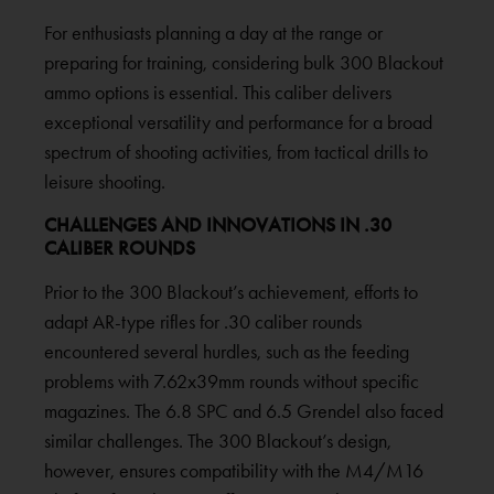
For enthusiasts planning a day at the range or
preparing for training, considering bulk 300 Blackout
ammo options is essential. This caliber delivers
exceptional versatility and performance for a broad
spectrum of shooting activities, from tactical drills to
leisure shooting.
CHALLENGES AND INNOVATIONS IN .30
CALIBER ROUNDS
Prior to the 300 Blackout’s achievement, efforts to
adapt AR-type rifles for .30 caliber rounds
encountered several hurdles, such as the feeding
problems with 7.62x39mm rounds without specific
magazines. The 6.8 SPC and 6.5 Grendel also faced
similar challenges. The 300 Blackout’s design,
however, ensures compatibility with the M4/M16