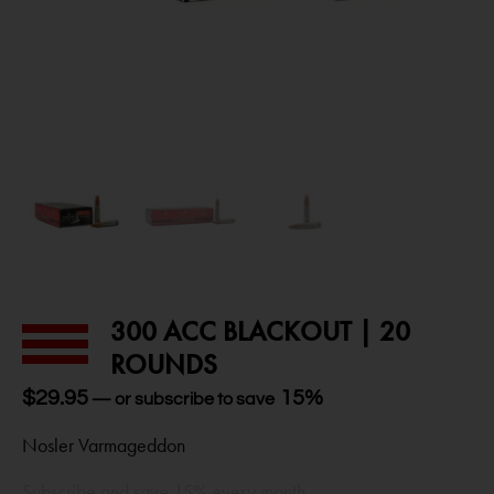
300 ACC BLACKOUT | 20
ROUNDS
$
29.95
15%
—
or subscribe to save
Nosler Varmageddon
Subscribe and save 15% every month