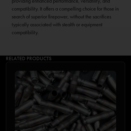
providing enhanced performance, versatility, and
compatibility. It offers a compelling choice for those in
search of superior firepower, without the sacrifices
typically associated with stealth or equipment
compatibility.
RELATED PRODUCTS