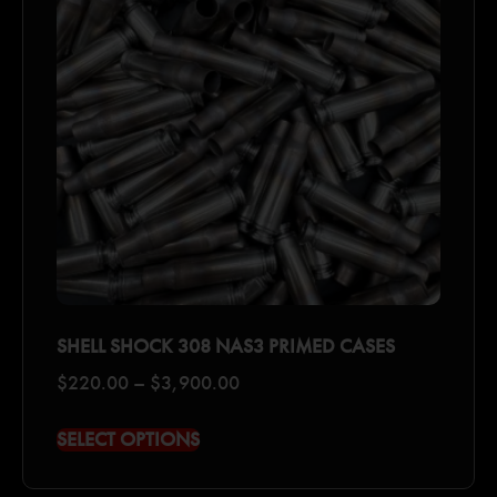
SHELL SHOCK 308 NAS3 PRIMED CASES
$
220.00
–
$
3,900.00
SELECT OPTIONS