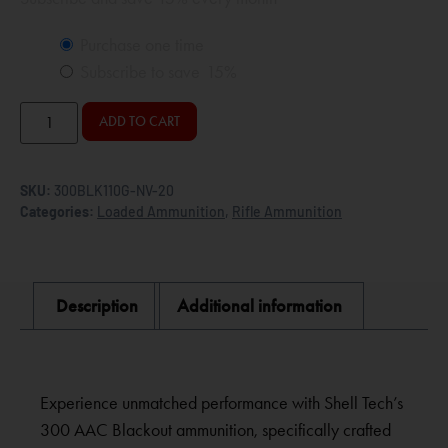
Purchase one time
Subscribe to save
15%
ADD TO CART
SKU:
300BLK110G-NV-20
Categories:
Loaded Ammunition
,
Rifle Ammunition
Description
Additional information
Experience unmatched performance with Shell Tech’s
300 AAC Blackout ammunition, specifically crafted