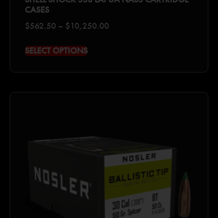
CASES
$
562.50
–
$
10,250.00
SELECT OPTIONS