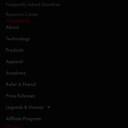
Frequently Asked Questions
Resource Center
COMPANY
About
Technology
Products
Apparel
Academy
Refer A Friend
Press Releases
Legends & Heroes
Affiliate Program
LEGAL