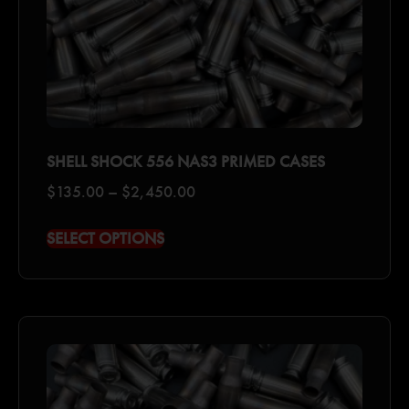
SHELL SHOCK 556 NAS3 PRIMED CASES
$
135.00
–
$
2,450.00
SELECT OPTIONS