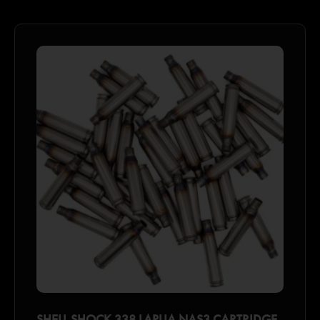
SHELL SHOCK 338 LAPUA NAS3 CARTRIDGE