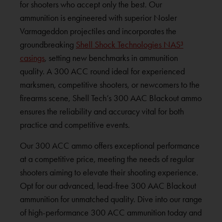
for shooters who accept only the best. Our
ammunition is engineered with superior Nosler
Varmageddon projectiles and incorporates the
groundbreaking
Shell Shock Technologies NAS³
casings
, setting new benchmarks in ammunition
quality. A 300 ACC round ideal for experienced
marksmen, competitive shooters, or newcomers to the
firearms scene, Shell Tech’s 300 AAC Blackout ammo
ensures the reliability and accuracy vital for both
practice and competitive events.
Our 300 ACC ammo offers exceptional performance
at a competitive price, meeting the needs of regular
shooters aiming to elevate their shooting experience.
Opt for our advanced, lead-free 300 AAC Blackout
ammunition for unmatched quality. Dive into our range
of high-performance 300 ACC ammunition today and