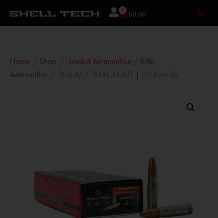
0
$
0.00
Home
/
Shop
/
Loaded Ammunition
/
Rifle
Ammunition
/ 300 ACC BLACKOUT | 20 Rounds