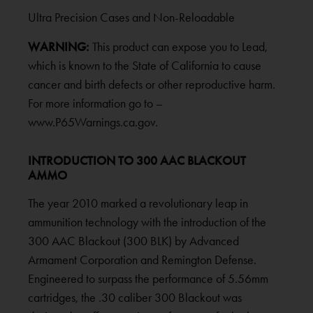
Ultra Precision Cases and Non-Reloadable
WARNING:
This product can expose you to Lead,
which is known to the State of California to cause
cancer and birth defects or other reproductive harm.
For more information go to –
www.P65Warnings.ca.gov.
INTRODUCTION TO 300 AAC BLACKOUT
AMMO
The year 2010 marked a revolutionary leap in
ammunition technology with the introduction of the
300 AAC Blackout (300 BLK) by Advanced
Armament Corporation and Remington Defense.
Engineered to surpass the performance of 5.56mm
cartridges, the .30 caliber 300 Blackout was