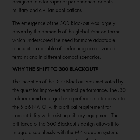
designed to offer superior performance for both
military and civilian applications.
The emergence of the 300 Blackout was largely
driven by the demands of the global War on Terror,
which underscored the need for more adaptable
ammunition capable of performing across varied
terrains and in different combat scenarios.
WHY THE SHIFT TO 300 BLACKOUT?
The inception of the 300 Blackout was motivated by
the quest for improved terminal performance. The .30
caliber round emerged as a preferable alternative to
the 5.56 NATO, with a critical requirement for
compatibility with existing military equipment. The
brilliance of the 300 Blackout’s design allows it to
integrate seamlessly with the M4 weapon system,