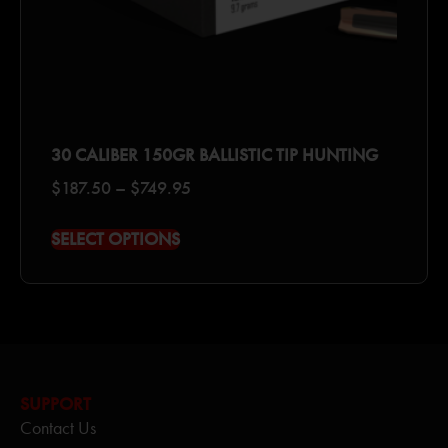
30 CALIBER 150GR BALLISTIC TIP HUNTING
$
187.50
–
$
749.95
SELECT OPTIONS
SUPPORT
Contact Us