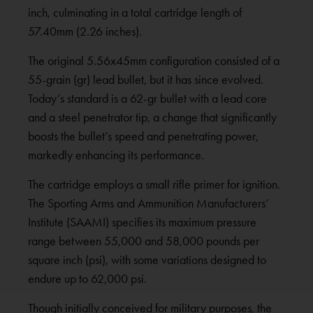
inch, culminating in a total cartridge length of
57.40mm (2.26 inches).
The original 5.56x45mm configuration consisted of a
55-grain (gr) lead bullet, but it has since evolved.
Today’s standard is a 62-gr bullet with a lead core
and a steel penetrator tip, a change that significantly
boosts the bullet’s speed and penetrating power,
markedly enhancing its performance.
The cartridge employs a small rifle primer for ignition.
The Sporting Arms and Ammunition Manufacturers’
Institute (SAAMI) specifies its maximum pressure
range between 55,000 and 58,000 pounds per
square inch (psi), with some variations designed to
endure up to 62,000 psi.
Though initially conceived for military purposes, the