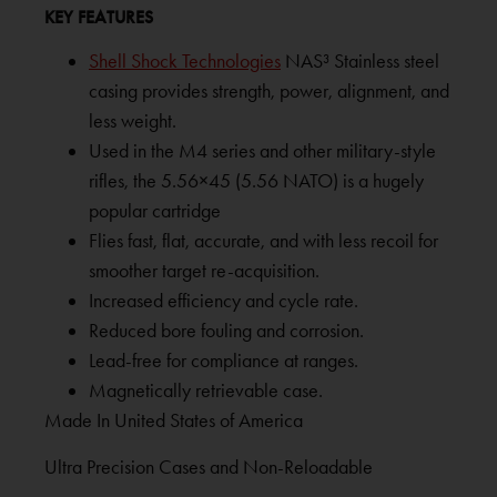
KEY FEATURES
Shell Shock Technologies
NAS³ Stainless steel
casing provides strength, power, alignment, and
less weight.
Used in the M4 series and other military-style
rifles, the 5.56×45 (5.56 NATO) is a hugely
popular cartridge
Flies fast, flat, accurate, and with less recoil for
smoother target re-acquisition.
Increased efficiency and cycle rate.
Reduced bore fouling and corrosion.
Lead-free for compliance at ranges.
Magnetically retrievable case.
Made In United States of America
Ultra Precision Cases and Non-Reloadable