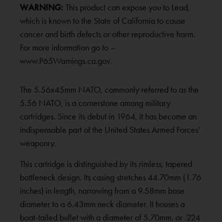
WARNING:
This product can expose you to Lead,
which is known to the State of California to cause
cancer and birth defects or other reproductive harm.
For more information go to –
www.P65Warnings.ca.gov.
The 5.56x45mm NATO, commonly referred to as the
5.56 NATO, is a cornerstone among military
cartridges. Since its debut in 1964, it has become an
indispensable part of the United States Armed Forces’
weaponry.
This cartridge is distinguished by its rimless, tapered
bottleneck design. Its casing stretches 44.70mm (1.76
inches) in length, narrowing from a 9.58mm base
diameter to a 6.43mm neck diameter. It houses a
boat-tailed bullet with a diameter of 5.70mm, or .224