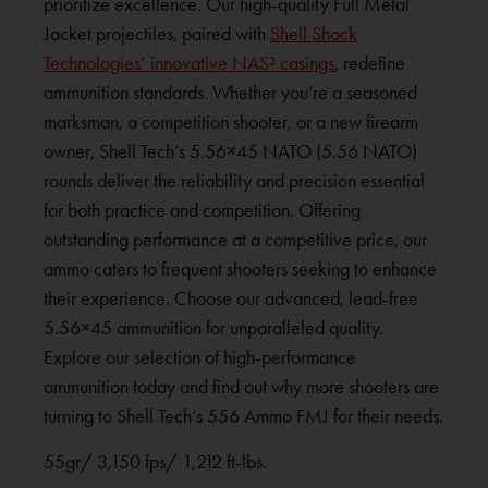
prioritize excellence. Our high-quality Full Metal
Jacket projectiles, paired with
Shell Shock
Technologies’ innovative NAS³ casings
, redefine
ammunition standards. Whether you’re a seasoned
marksman, a competition shooter, or a new firearm
owner, Shell Tech’s 5.56×45 NATO (5.56 NATO)
rounds deliver the reliability and precision essential
for both practice and competition. Offering
outstanding performance at a competitive price, our
ammo caters to frequent shooters seeking to enhance
their experience. Choose our advanced, lead-free
5.56×45 ammunition for unparalleled quality.
Explore our selection of high-performance
ammunition today and find out why more shooters are
turning to Shell Tech’s 556 Ammo FMJ for their needs.
55gr/ 3,150 fps/ 1,212 ft-lbs.