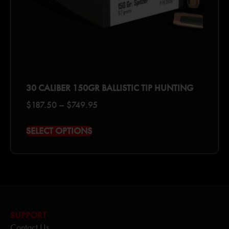
30 CALIBER 150GR BALLISTIC TIP HUNTING
$
187.50
–
$
749.95
SELECT OPTIONS
SUPPORT
Contact Us