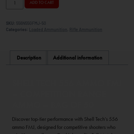
ADD TO CART
SKU:
556N55GFMJ-50
Categories:
Loaded Ammunition
,
Rifle Ammunition
Description
Additional information
SHELL TECH 556 AMMO FMJ
– COMPETITION RANGE
AMMO – BAG OF 50
Discover top-tier performance with Shell Tech’s 556
ammo FMJ, designed for competitive shooters who