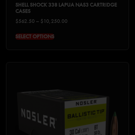
SHELL SHOCK 338 LAPUA NAS3 CARTRIDGE
CASES
$
562.50
–
$
10,250.00
SELECT OPTIONS