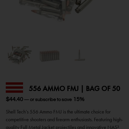
556 AMMO FMJ | BAG OF 50
$
44.40
15%
—
or subscribe to save
Shell Tech’s 556 Ammo FMJ is the ultimate choice for
competitive shooters and firearm enthusiasts. Featuring high-
quality Full Metal Jacket projectiles and innovative NAS³