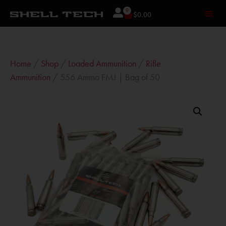
0
$
0.00
Home
/
Shop
/
Loaded Ammunition
/
Rifle
Ammunition
/ 556 Ammo FMJ | Bag of 50