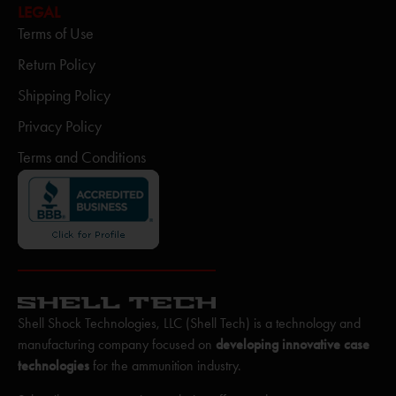
LEGAL
Terms of Use
Return Policy
Shipping Policy
Privacy Policy
Terms and Conditions
Shell Shock Technologies, LLC (Shell Tech) is a technology and
manufacturing company focused on
developing innovative case
technologies
for the ammunition industry.