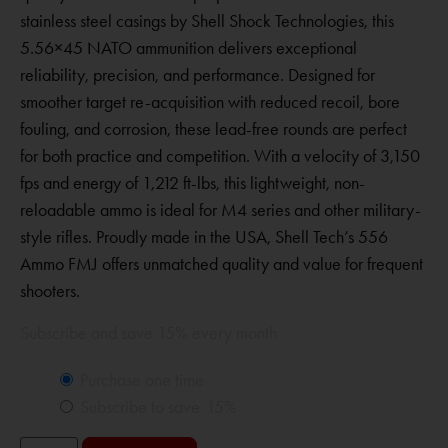
stainless steel casings by Shell Shock Technologies, this
5.56×45 NATO ammunition delivers exceptional
reliability, precision, and performance. Designed for
smoother target re-acquisition with reduced recoil, bore
fouling, and corrosion, these lead-free rounds are perfect
for both practice and competition. With a velocity of 3,150
fps and energy of 1,212 ft-lbs, this lightweight, non-
reloadable ammo is ideal for M4 series and other military-
style rifles. Proudly made in the USA, Shell Tech’s 556
Ammo FMJ offers unmatched quality and value for frequent
shooters.
Subscribe and save 15% every month
Purchase one time
Subscribe to save
15%