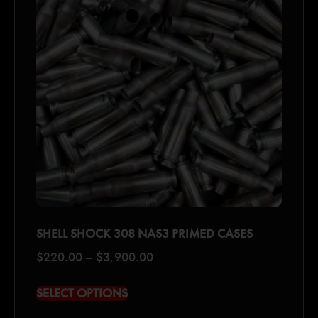
SHELL SHOCK 308 NAS3 PRIMED CASES
$
220.00
–
$
3,900.00
SELECT OPTIONS