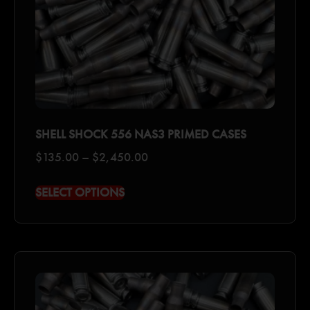
SHELL SHOCK 556 NAS3 PRIMED CASES
$
135.00
–
$
2,450.00
SELECT OPTIONS