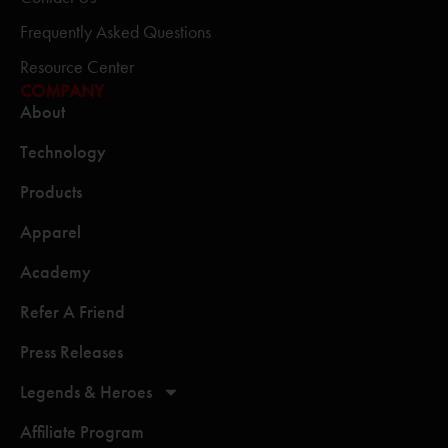
Frequently Asked Questions
Resource Center
COMPANY
About
Technology
Products
Apparel
Academy
Refer A Friend
Press Releases
Legends & Heroes
Affiliate Program