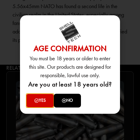
5.56x45mm NATO has found a second life in the
civilian realm in the United States, especially among
fans of military-style semi-automatic carbines. Its
adaptability and superior performance have solidified
its popularity among American firearm enthusiasts.
AGE CONFIRMATION
You must be 18 years or older to enter
this site. Our products are designed for
RELATED PRODUCTS
responsible, lawful use only.
Are you at least 18 years old?
YES
NO