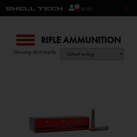
0
$
0.00
RIFLE AMMUNITION
Showing all 6 results