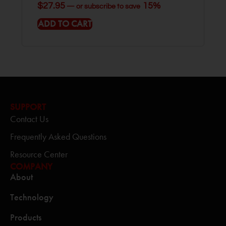
$
27.95
15%
—
or subscribe to save
ADD TO CART
SUPPORT
Contact Us
Frequently Asked Questions
Resource Center
COMPANY
About
Technology
Products