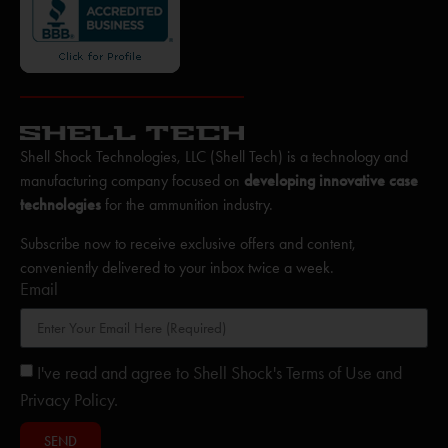
Shell Shock Technologies, LLC (Shell Tech) is a technology and
manufacturing company focused on
developing innovative case
technologies
for the ammunition industry.
Subscribe now to receive exclusive offers and content,
conveniently delivered to your inbox twice a week.
Email
I've read and agree to Shell Shock's Terms of Use and
Privacy Policy.
SEND