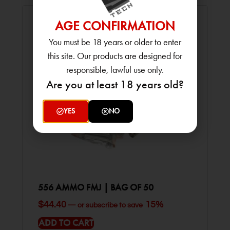
AGE CONFIRMATION
You must be 18 years or older to enter
this site. Our products are designed for
responsible, lawful use only.
Are you at least 18 years old?
YES
NO
556 AMMO FMJ | BAG OF 50
$
44.40
15%
—
or subscribe to save
ADD TO CART