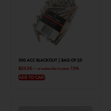
300 ACC BLACKOUT | BAG OF 25
$
24.95
15%
—
or subscribe to save
ADD TO CART