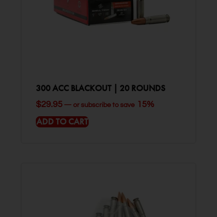
300 ACC BLACKOUT | 20 ROUNDS
$
29.95
15%
—
or subscribe to save
ADD TO CART