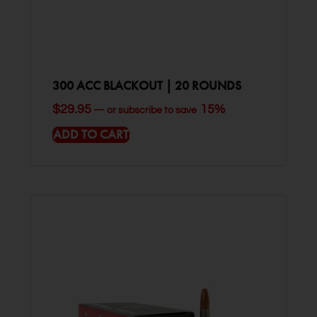
300 ACC BLACKOUT | 20 ROUNDS
$
29.95
15%
—
or subscribe to save
ADD TO CART