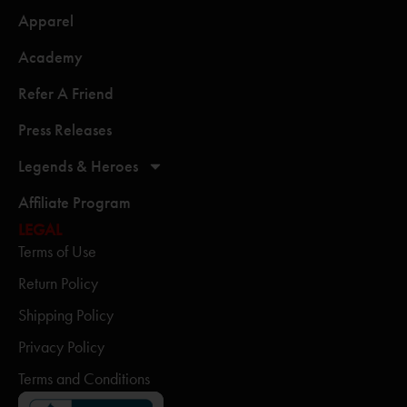
Apparel
Academy
Refer A Friend
Press Releases
Legends & Heroes
Affiliate Program
LEGAL
Terms of Use
Return Policy
Shipping Policy
Privacy Policy
Terms and Conditions