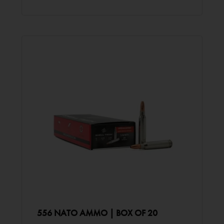
556 NATO AMMO | BOX OF 20