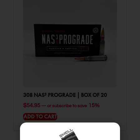
308 NAS³ PROGRADE | BOX OF 20
$
54.95
15%
—
or subscribe to save
ADD TO CART