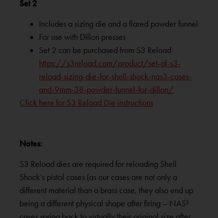
Set 2
Includes a sizing die and a flared powder funnel
For use with Dillon presses
Set 2 can be purchased from S3 Reload
https://s3reload.com/product/set-of-s3-
reload-sizing-die-for-shell-shock-nas3-cases-
and-9mm-38-powder-funnel-for-dillon/
Click here for S3 Reload Die instructions
Notes:
S3 Reload dies are required for reloading Shell
Shock’s pistol cases (as our cases are not only a
different material than a brass case, they also end up
being a different physical shape after firing – NAS³
cases spring back to virtually their original size after