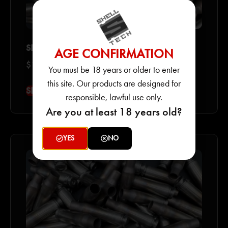
SHELL SHOCK 556 NAS3 PRIMED CASES
AGE CONFIRMATION
$
135.00
–
$
2,450.00
You must be 18 years or older to enter
this site. Our products are designed for
SELECT OPTIONS
responsible, lawful use only.
Are you at least 18 years old?
YES
NO