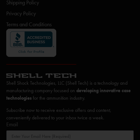
Shipping Policy
Privacy Policy
Terms and Conditions
Shell Shock Technologies, LLC (Shell Tech) is a technology and
manufacturing company focused on
developing innovative case
technologies
for the ammunition industry.
Subscribe now to receive exclusive offers and content,
conveniently delivered to your inbox twice a week.
Email