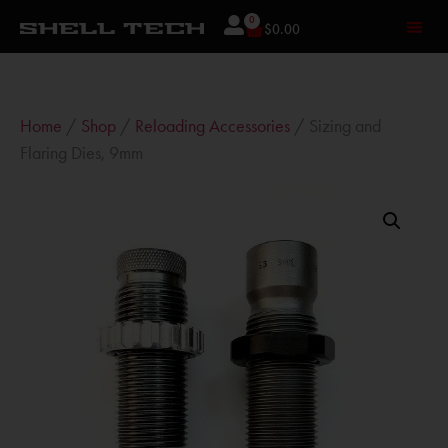
0
$
0.00
Home
/
Shop
/
Reloading Accessories
/ Sizing and
Flaring Dies, 9mm