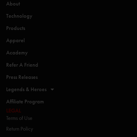
About
Technology
Products
Apparel
Academy
Refer A Friend
Press Releases
Legends & Heroes
Affiliate Program
LEGAL
Terms of Use
Return Policy