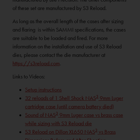
of these set are manufactured by S3 Reload.
As long as the overall length of the cases after sizing
and flaring is within SAMMI specifications, the cases
are suitable to be loaded and fired. For more
information on the installation and use of S3 Reload
dies, please contact the die manufacturer at
https://s3reload.com
.
Links to Videos:
Setup instructions
3
32 reloads of 1 Shell Shock NAS
9mm Luger
cartridge case (until camera battery died)
3
Sound of NAS
9mm Luger case vs brass case
while sizing with S3 Reload die
3
S3 Reload on Dillon XL650 NAS
vs Brass