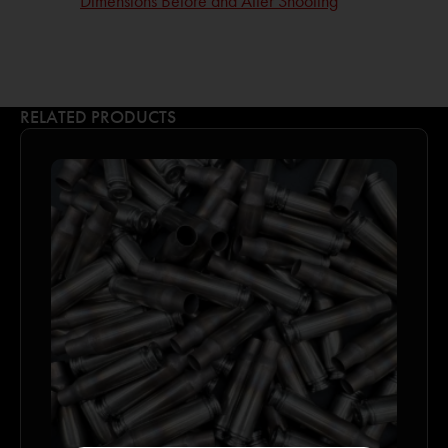
Dimensions Before and After Shooting
RELATED PRODUCTS