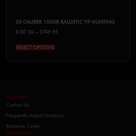
30 CALIBER 150GR BALLISTIC TIP HUNTING
$
187.50
–
$
749.95
SELECT OPTIONS
SUPPORT
Contact Us
Frequently Asked Questions
Resource Center
COMPANY