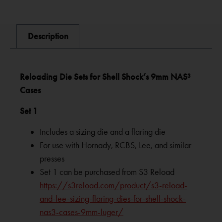
Description
Reloading Die Sets for Shell Shock’s 9mm NAS³
Cases
Set 1
Includes a sizing die and a flaring die
For use with Hornady, RCBS, Lee, and similar
presses
Set 1 can be purchased from S3 Reload
https://s3reload.com/product/s3-reload-
and-lee-sizing-flaring-dies-for-shell-shock-
nas3-cases-9mm-luger/