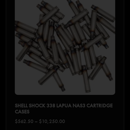
SHELL SHOCK 338 LAPUA NAS3 CARTRIDGE
CASES
$
562.50
–
$
10,250.00