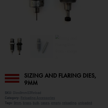
SIZING AND FLARING DIES,
9MM
SKU:
Dies9mmS3Reload
Category:
Reloading Accessories
Tags:
9mm
,
brass
,
bulk
,
cases
,
empty
,
reloading
,
unloaded