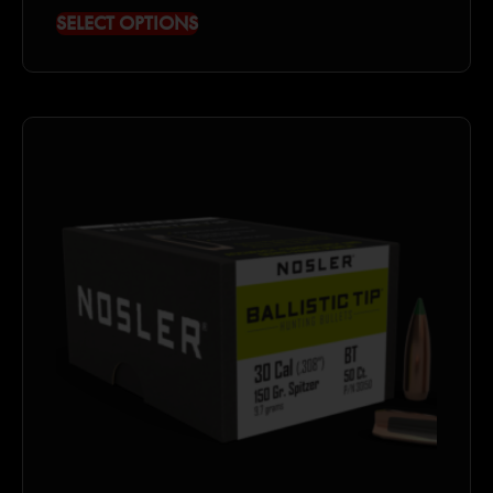
SELECT OPTIONS