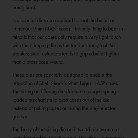
being fired).
No special dies are required to seat the bullet or
crimp our 9mm NAS³ cases. The only thing to bear in
mind is that our cases only require a very light touch
with the crimping die as the tensile strength of the
stainless steel cylinders tends to grip a bullet tighter
than a brass case would.
These dies are specially designed to enable the
reloading of Shell Shock’s 9mm Luger NAS³ cases.
The sizing and flaring dies feature a unique spring-
loaded mechanism to push cases out of the die,
instead of pulling cases out using the rim/ ejector
groove.
The body of the sizing die and its carbide insert are
manufactured by Lee Precision. The other components