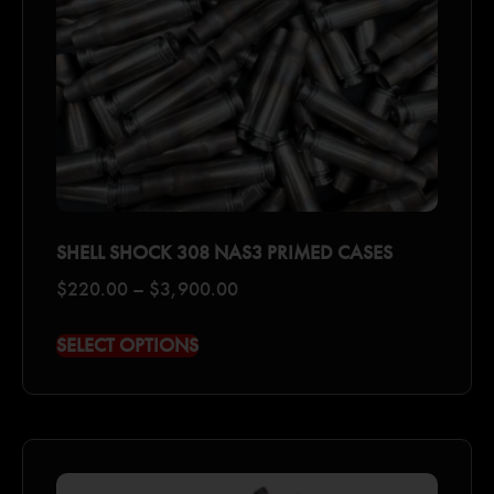
SHELL SHOCK 308 NAS3 PRIMED CASES
$
220.00
–
$
3,900.00
SELECT OPTIONS