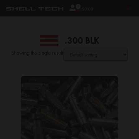
0
$
0.00
.300 BLK
Showing the single result