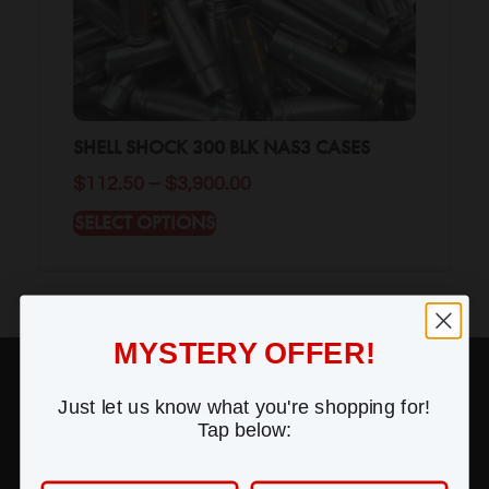
SHELL SHOCK 300 BLK NAS3 CASES
$
112.50
–
$
3,900.00
SELECT OPTIONS
MYSTERY OFFER!
SUPPORT
Just let us know what you're shopping for!
Contact Us
Tap below:
Frequently Asked Questions