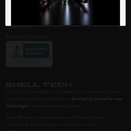
Return Policy
Shipping Policy
Privacy Policy
Terms and Conditions
Shell Shock Technologies, LLC (Shell Tech) is a technology and
manufacturing company focused on
developing innovative case
technologies
for the ammunition industry.
Subscribe now to receive exclusive offers and content,
conveniently delivered to your inbox twice a week.
Email