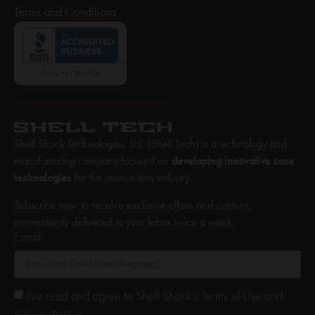
Terms and Conditions
Shell Shock Technologies, LLC (Shell Tech) is a technology and
manufacturing company focused on
developing innovative case
technologies
for the ammunition industry.
Subscribe now to receive exclusive offers and content,
conveniently delivered to your inbox twice a week.
Email
I've read and agree to Shell Shock's Terms of Use and