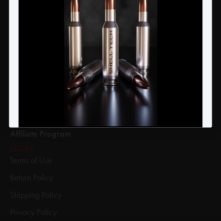
YES
NO
Products
Apparel
Academy
Refer A Friend
Press Releases
Legends & Heroes
Affiliate Program
LEGAL
Terms of Use
Return Policy
Shipping Policy
Privacy Policy