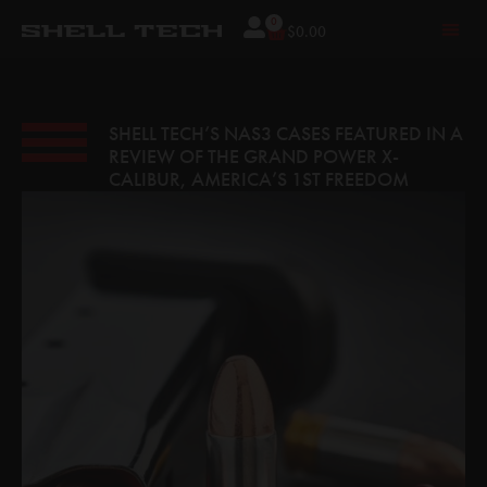
0
$
0.00
SHELL TECH’S NAS3 CASES FEATURED IN A
REVIEW OF THE GRAND POWER X-
CALIBUR, AMERICA’S 1ST FREEDOM