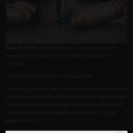
3
June 24 2016
– Shell Tech’s NAS
cases featured in a
st
review of the Grand Power X-Calibur, America’s 1
Freedom
Article by Frank Winn, Guns & Gear Editor
“Accuracy, when we did our part, was uniformly superb. We
worked some Shell Shock Technologies prototypes into our
test rotations, and they emerged as our best performers: A
one-shot-per-second defensive drill yielded a 10-shot
group of .824”.”