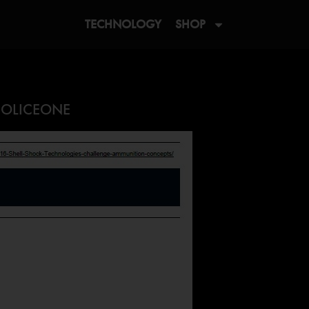
TECHNOLOGY
SHOP
 POLICEONE