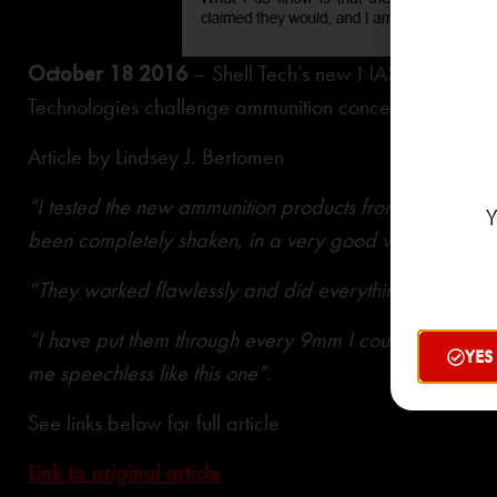
3
October 18 2016
– Shell Tech’s new NAS
cases feat
Technologies challenge ammunition concepts’
Article by Lindsey J. Bertomen
“I tested the new ammunition products from Shell Sho
Y
been completely shaken, in a very good way”.
“They worked flawlessly and did everything the manuf
“I have put them through every 9mm I could find, and no
YES
me speechless like this one”.
See links below for full article
Link to original article