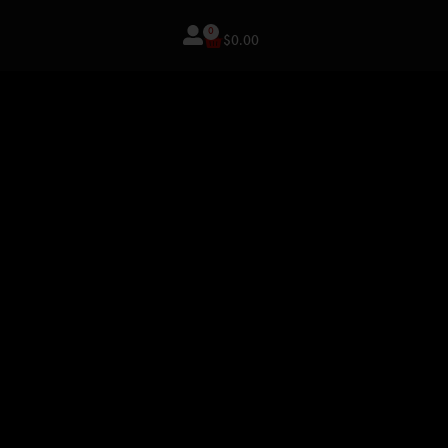
0
$
0.00