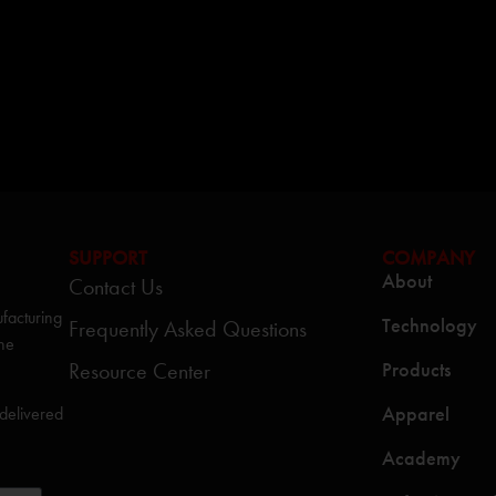
SUPPORT
COMPANY
About
Contact Us
facturing
Technology
Frequently Asked Questions
the
Resource Center
Products
Apparel
 delivered
Academy