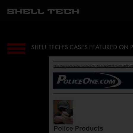
SHELL TECH’S CASES FEATURED ON