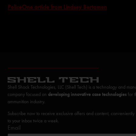
PoliceOne article from Lindsey Bertomen
Shell Shock Technologies, LLC (Shell Tech) is a technology and manu
company focused on
developing innovative case technologies
for 
ammunition industry.
Subscribe now to receive exclusive offers and content, conveniently
to your inbox twice a week.
Email