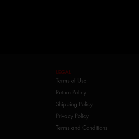
LEGAL
Terms of Use
Return Policy
Shipping Policy
Privacy Policy
Terms and Conditions