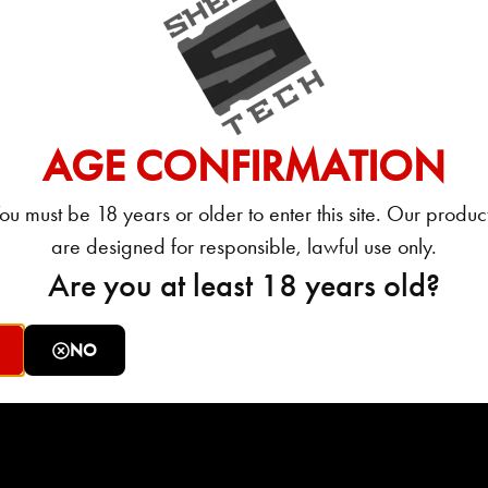
ured in PoliceOne article: ‘IACP 2016: Shell Shock
AGE CONFIRMATION
ck Technologies. My concepts about ammunition have
ou must be 18 years or older to enter this site. Our produc
are designed for responsible, lawful use only.
Are you at least 18 years old?
acturer claimed they would”.
 product, in my years of testing stuff, has ever left
NO