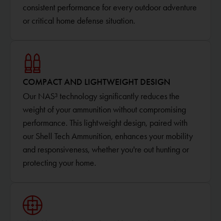
consistent performance for every outdoor adventure
or critical home defense situation.
COMPACT AND LIGHTWEIGHT DESIGN
Our NAS³ technology significantly reduces the
weight of your ammunition without compromising
performance. This lightweight design, paired with
our Shell Tech Ammunition, enhances your mobility
and responsiveness, whether you're out hunting or
protecting your home.