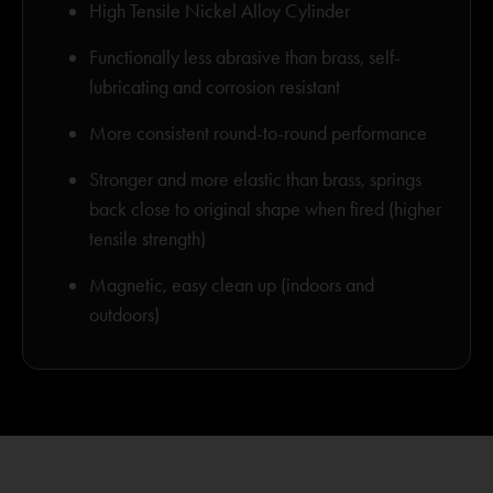
High Tensile Nickel Alloy Cylinder
Functionally less abrasive than brass, self-
lubricating and corrosion resistant
More consistent round-to-round performance
Stronger and more elastic than brass, springs
back close to original shape when fired (higher
tensile strength)
Magnetic, easy clean up (indoors and
outdoors)