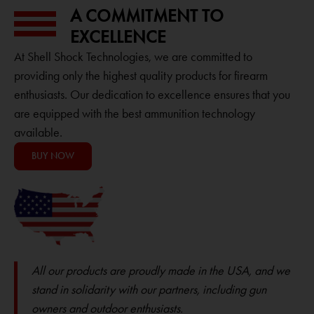
A COMMITMENT TO
EXCELLENCE
At Shell Shock Technologies, we are committed to
providing only the highest quality products for firearm
enthusiasts. Our dedication to excellence ensures that you
are equipped with the best ammunition technology
available.
BUY NOW
All our products are proudly made in the USA, and we
stand in solidarity with our partners, including gun
owners and outdoor enthusiasts.