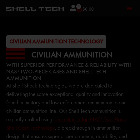
0
$
0.00
CIVILIAN AMMUNITION TECHNOLOGY
CIVILIAN AMMUNITION
WITH SUPERIOR PERFORMANCE & RELIABILITY WITH
NAS³ TWO-PIECE CASES AND SHELL TECH
AMMUNITION
At Shell Shock Technologies, we are dedicated to
delivering the same exceptional quality and innovation
found in military and law enforcement ammunition to our
civilian ammunition line. Our Shell Tech Ammunition is
expertly crafted using
our cutting-edge NAS³ Two-Piece
Shell Case Technology
, a breakthrough in ammunition
design that ensures superior performance, reliability, and