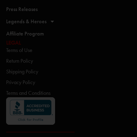
Press Releases
Legends & Heroes
Affiliate Program
LEGAL
Terms of Use
Return Policy
Shipping Policy
Privacy Policy
Terms and Conditions