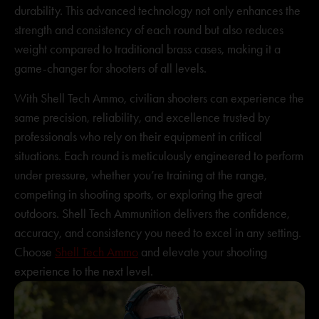
durability. This advanced technology not only enhances the
strength and consistency of each round but also reduces
weight compared to traditional brass cases, making it a
game-changer for shooters of all levels.
With Shell Tech Ammo, civilian shooters can experience the
same precision, reliability, and excellence trusted by
professionals who rely on their equipment in critical
situations. Each round is meticulously engineered to perform
under pressure, whether you’re training at the range,
competing in shooting sports, or exploring the great
outdoors. Shell Tech Ammunition delivers the confidence,
accuracy, and consistency you need to excel in any setting.
Choose
Shell Tech Ammo
and elevate your shooting
experience to the next level.