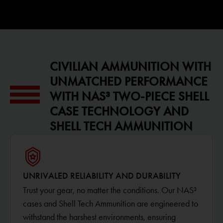
CIVILIAN AMMUNITION WITH
UNMATCHED PERFORMANCE
WITH NAS³ TWO-PIECE SHELL
CASE TECHNOLOGY AND
SHELL TECH AMMUNITION
UNRIVALED RELIABILITY AND DURABILITY
Trust your gear, no matter the conditions. Our NAS³
cases and Shell Tech Ammunition are engineered to
withstand the harshest environments, ensuring