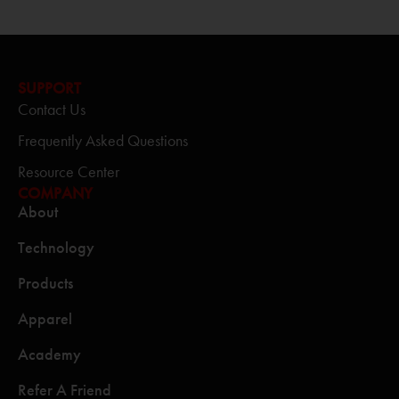
SUPPORT
Contact Us
Frequently Asked Questions
Resource Center
COMPANY
About
Technology
Products
Apparel
Academy
Refer A Friend