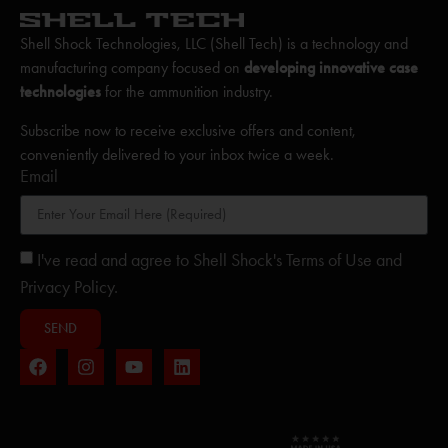
Shell Shock Technologies, LLC (Shell Tech) is a technology and
manufacturing company focused on
developing innovative case
technologies
for the ammunition industry.
Subscribe now to receive exclusive offers and content,
conveniently delivered to your inbox twice a week.
Email
I've read and agree to Shell Shock's Terms of Use and
Privacy Policy.
SEND