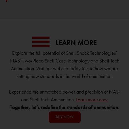
LEARN MORE
Explore the full potential of Shell Shock Technologies’
NAS³ Two-Piece Shell Case Technology and Shell Tech
Ammunition. Visit our website today to see how we are
setting new standards in the world of ammunition.
Experience the unmatched power and precision of NAS³
and Shell Tech Ammunition.
Learn more now.
Together, let’s redefine the standards of ammunition.
BUY NOW