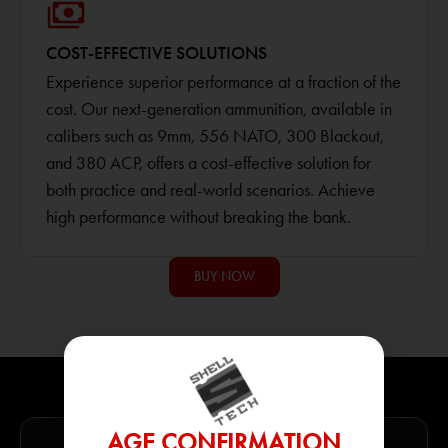
COST-EFFECTIVE SOLUTIONS
Experience superior performance at a fraction of the
cost. Our next-generation ammunition, available in
calibers such as 9mm, 556 NATO, 300 Blackout,
and 380 ACP, offers a cost-effective solution for
both practice and real-world scenarios. Achieve
high performance without breaking the bank.
BUY NOW
AGE CONFIRMATION