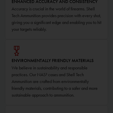
ENHANCED ACCURACY AND CONSISTENCY
Accuracy is crucial in the world of firearms. Shell
Tech Ammunition provides precision with every shot,
giving you a significant edge and enabling you to hit
your targets reliably.
ENVIRONMENTALLY FRIENDLY MATERIALS
We believe in sustainability and responsible
practices. Our NAS³ cases and Shell Tech
Ammunition are crafted from environmentally
friendly materials, contributing to a safer and more
sustainable approach to ammunition.