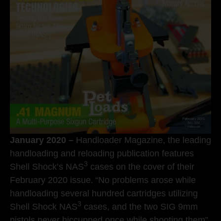
January 2020 –
Handloader Magazine, the leading
handloading and reloading publication features
3
Shell Shock’s NAS
cases on the cover of their
February 2020 issue.
“No problems arose while
handloading several hundred cartridges utilizing
3
Shell Shock NAS
cases, and the two SIG 9mm
pistols never hiccupped once while shooting them”