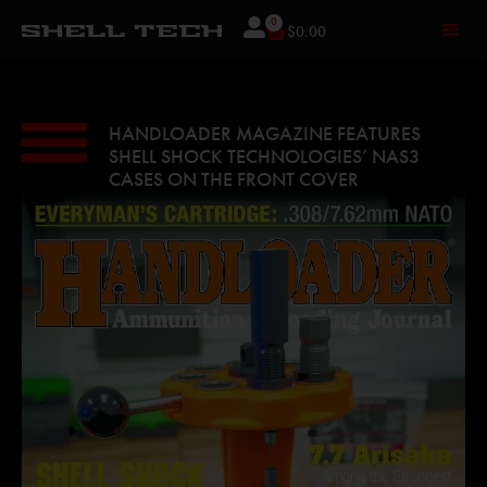
0
$
0.00
HANDLOADER MAGAZINE FEATURES
SHELL SHOCK TECHNOLOGIES’ NAS3
CASES ON THE FRONT COVER