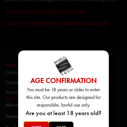
Click here to view the front cover
Click here to view the online review article
SUPPORT
Contact Us
AGE CONFIRMATION
Frequently Asked Questions
You must be 18 years or older to enter
Resource Center
this site. Our products are designed for
COMPANY
responsible, lawful use only.
About
Are you at least 18 years old?
Technology