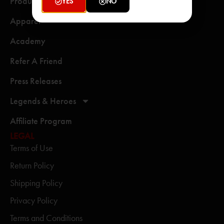
Products
YES
NO
Apparel
Academy
Refer A Friend
Press Releases
Legends & Heroes
Affiliate Program
LEGAL
Terms of Use
Return Policy
Shipping Policy
Privacy Policy
Terms and Conditions