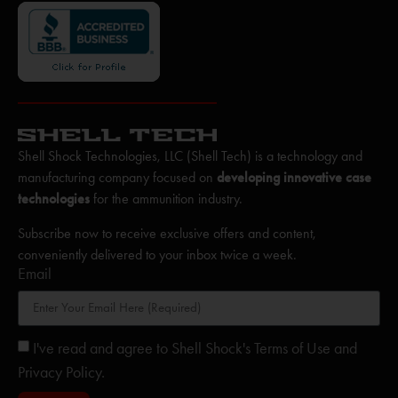
Shell Shock Technologies, LLC (Shell Tech) is a technology and
manufacturing company focused on
developing innovative case
technologies
for the ammunition industry.
Subscribe now to receive exclusive offers and content,
conveniently delivered to your inbox twice a week.
Email
I've read and agree to Shell Shock's Terms of Use and
Privacy Policy.