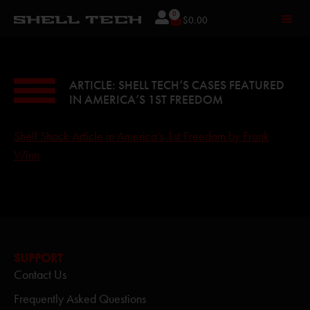
0
$
0.00
ARTICLE: SHELL TECH’S CASES FEATURED
IN AMERICA’S 1ST FREEDOM
Shell Shock Article in America’s 1st Freedom by Frank
Winn
SUPPORT
Contact Us
Frequently Asked Questions