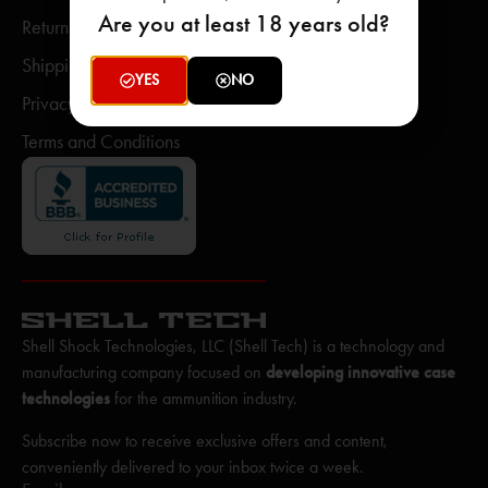
Are you at least 18 years old?
Return Policy
Shipping Policy
YES
NO
Privacy Policy
Terms and Conditions
Shell Shock Technologies, LLC (Shell Tech) is a technology and
manufacturing company focused on
developing innovative case
technologies
for the ammunition industry.
Subscribe now to receive exclusive offers and content,
conveniently delivered to your inbox twice a week.