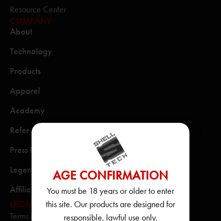
Resource Center
COMPANY
About
Technology
Products
Apparel
Academy
Refer A Friend
Press Releases
Legends & Heroes
AGE CONFIRMATION
Affiliate Program
You must be 18 years or older to enter
this site. Our products are designed for
LEGAL
Terms of Use
responsible, lawful use only.