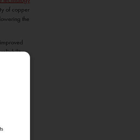
e technology
ity of copper
 lowering the
d improved
eliability
ons. The
hat is both
acturing
the
ts