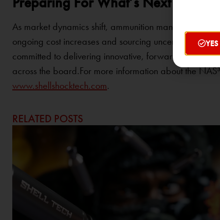
Preparing For What’s Next
As market dynamics shift, ammunition manufacturers, c
ongoing cost increases and sourcing uncertainty tied t
YES
committed to delivering innovative, forward-looking so
across the board.For more information about the NAS³
www.shellshocktech.com
.
RELATED POSTS