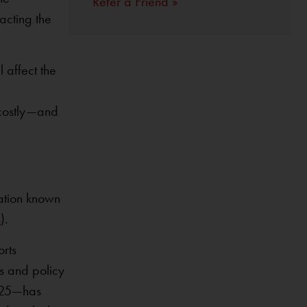
Refer a Friend »
acting the
 affect the
y costly—and
ation known
s
).
orts
s and policy
2025—has