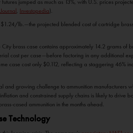
futures jumped as much as 13%, with U.S. prices projecte
 Journal
,
Investopedia
).
1.24/lb.—the projected blended cost of cartridge brass 
 City brass case contains approximately 14.2 grams of br
erial cost per case—before factoring in any additional ex
same case cost only $0.112, reflecting a staggering 46% in
real and growing challenge to ammunition manufacturers w
nflation and constrained supply chains is likely to drive bo
al brass-cased ammunition in the months ahead.
ase Technology