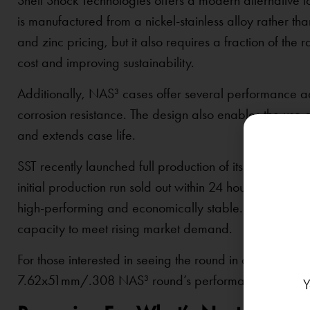
Shell Shock Technologies offers a modern alternative t
is manufactured from a nickel-stainless alloy rather than
and zinc pricing, but it also requires a fraction of t
cost and improving sustainability.
Additionally, NAS³ cases offer several performance ad
corrosion resistance. The design also enables the use o
and extends case life.
SST recently launched full production of its NAS³ 7
initial production run sold out within 24 hours, signaling
high-performing and economically stable. As a result, 
capacity to meet rising market demand.
For those interested in seeing the round in action, a
tes
7.62x51mm/.308 NAS³ round’s performance and reliabi
Y