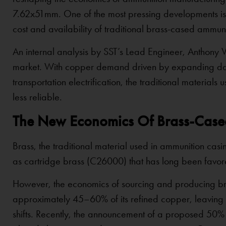
7.62x51mm. One of the most pressing developments is t
cost and availability of traditional brass-cased ammuni
An internal analysis by SST’s Lead Engineer, Anthony Vi
market. With copper demand driven by expanding data
transportation electrification, the traditional materi
less reliable.
The New Economics Of Brass-Cas
Brass, the traditional material used in ammunition c
as cartridge brass (C26000) that has long been favored
However, the economics of sourcing and producing bra
approximately 45–60% of its refined copper, leaving 
shifts. Recently, the announcement of a proposed 50%