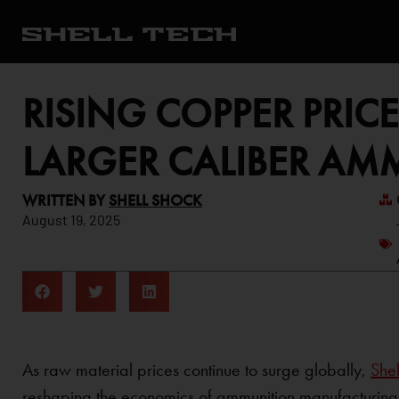
RISING COPPER PRIC
LARGER CALIBER AM
WRITTEN BY
SHELL SHOCK
August 19, 2025
As raw material prices continue to surge globally,
Shel
reshaping the economics of ammunition manufacturing—p