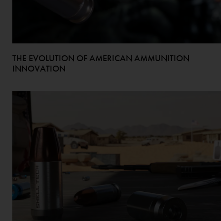
THE EVOLUTION OF AMERICAN AMMUNITION
INNOVATION