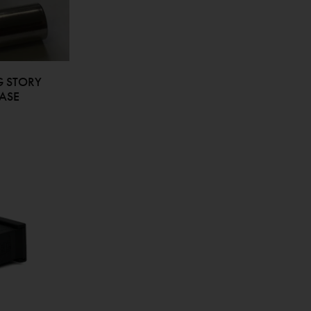
G STORY
ASE