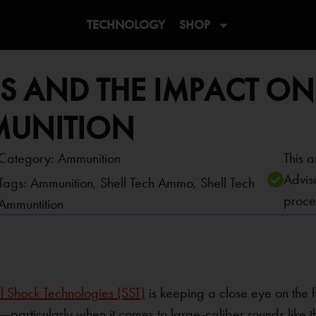
TECHNOLOGY
SHOP
ES AND THE IMPACT ON
MUNITION
Category:
Ammunition
This a
Advis
Tags:
Ammunition
,
Shell Tech Ammo
,
Shell Tech
proce
Ammuntition
l Shock Technologies (SST)
is keeping a close eye on the 
articularly when it comes to large-caliber rounds like t