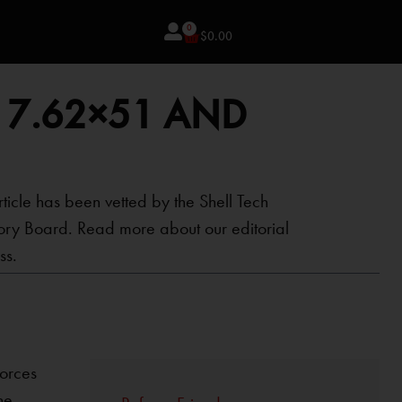
0
$
0.00
 7.62×51 AND
rticle has been vetted by the Shell Tech
ory Board. Read more about our editorial
ss.
forces
he