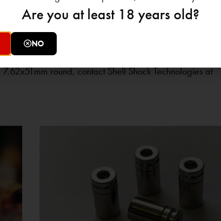
Are you at least 18 years old?
ommercial users, and military suppliers alike must prepare
o traditional brass casings. Shell Shock Technologies rema
NO
lutions that mitigate supply chain risks while improving p
 7.62x51mm round, contact Shell Shock Technologies at