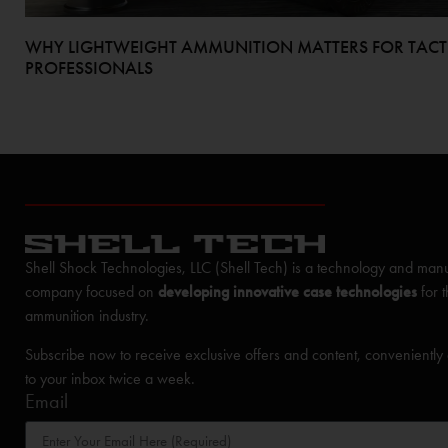
WHY LIGHTWEIGHT AMMUNITION MATTERS FOR TACT
PROFESSIONALS
Shell Shock Technologies, LLC (Shell Tech) is a technology and manu
company focused on
developing innovative case technologies
for 
ammunition industry.
Subscribe now to receive exclusive offers and content, conveniently
to your inbox twice a week.
Email