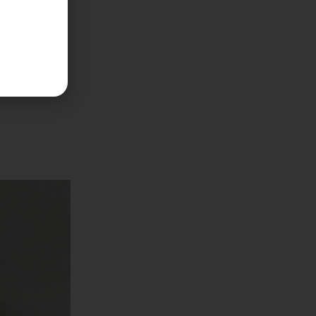
 for
ins
erformance