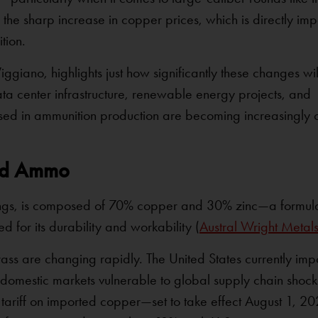
he sharp increase in copper prices, which is directly imp
tion.
ggiano, highlights just how significantly these changes will
 center infrastructure, renewable energy projects, and
als used in ammunition production are becoming increasingl
ed Ammo
asings, is composed of 70% copper and 30% zinc—a formul
 for its durability and workability (
Austral Wright Metal
ss are changing rapidly. The United States currently imp
domestic markets vulnerable to global supply chain shock
 tariff on imported copper—set to take effect August 1, 