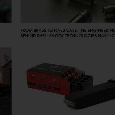
FROM BRASS TO NAS3 CASE: THE ENGINEERIN
BEHIND SHELL SHOCK TECHNOLOGIES NAS³™C