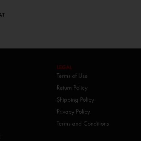
AT
LEGAL
Terms of Use
Return Policy
Shipping Policy
Privacy Policy
Terms and Conditions
d