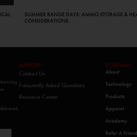
ICAL
SUMMER RANGE DAYS: AMMO STORAGE & HE
CONSIDERATIONS
SUPPORT
COMPANY
About
Contact Us
facturing
Technology
Frequently Asked Questions
the
Resource Center
Products
Apparel
 delivered
Academy
Refer A Frien