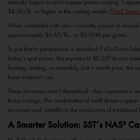
already begun to send copper prices surging. Copper 
$8.50/lb. or higher in the coming months (
Wall Street
When combined with zinc—currently priced at around $
approximately $6.63/lb., or $0.0146 per gram.
To put that in perspective: a standard 7.62x51mm Lake
today’s spot prices, this equates to $0.207 in raw mat
forming, tooling, or assembly. Just a month prior, the 
base material cost.
These increases aren’t theoretical—they represent a 
brass casings. The combination of tariff-driven copper i
increases and volatility in the production of tradition
A Smarter Solution: SST’s NAS³ C