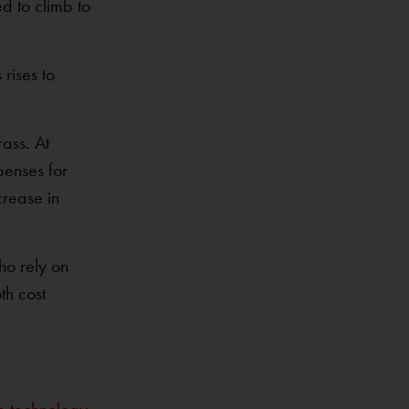
d to climb to
rises to
ass. At
penses for
crease in
ho rely on
th cost